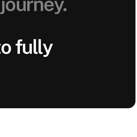
journey.
o fully