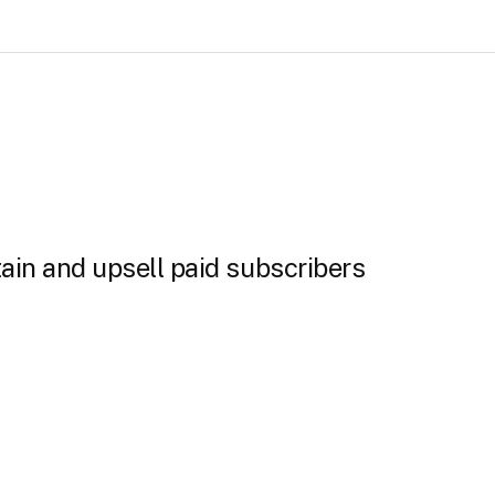
ain and upsell paid subscribers