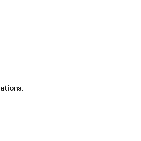
ations.