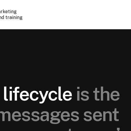
arketing
nd training
lifecycle
is the
messages sent