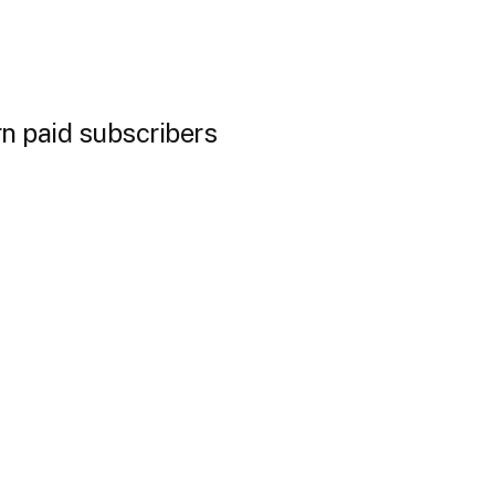
n paid subscribers