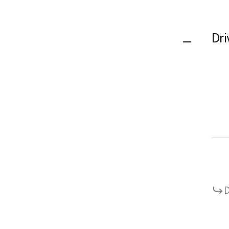
Dri
D