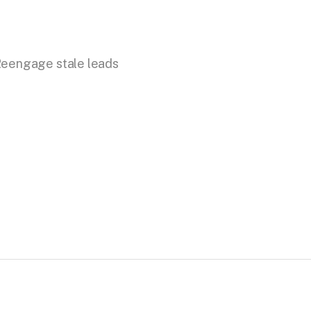
eengage stale leads