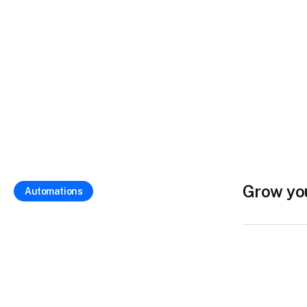
Grow yo
Automations