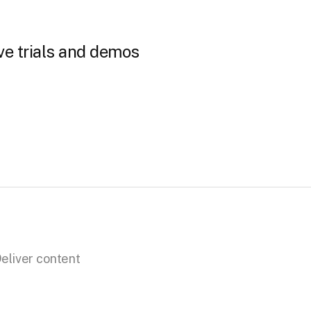
ve trials and demos
eliver content