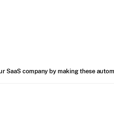
ur SaaS company by making these autom