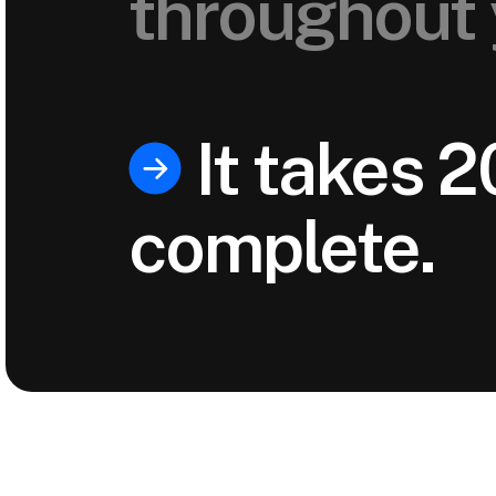
throughout 
It takes 2
complete.