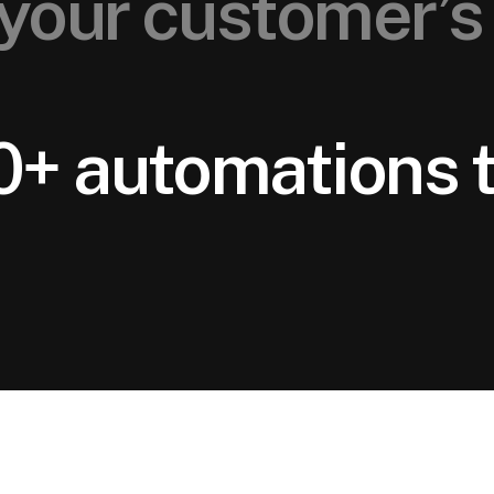
your customer’s 
0+ automations t