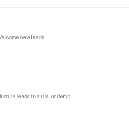
elcome new leads
urture leads to a trial or demo