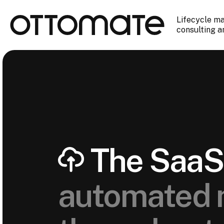
Lifecycle m
consulting a
The SaaS 
automated 