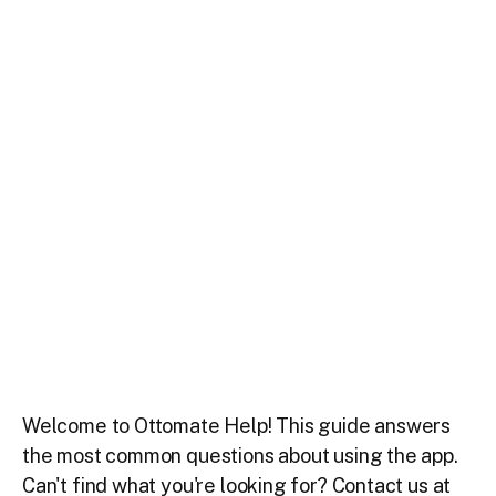
Welcome to Ottomate Help! This guide answers
the most common questions about using the app.
Can't find what you're looking for? Contact us at