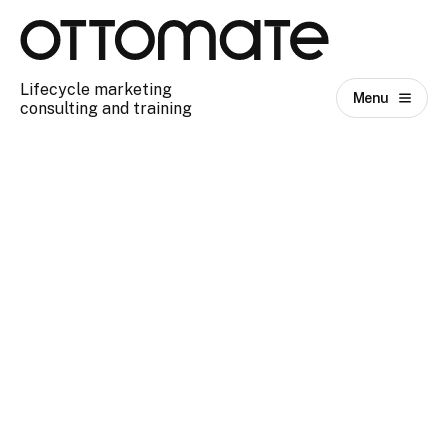
Lifecycle marketing
Menu
consulting and training