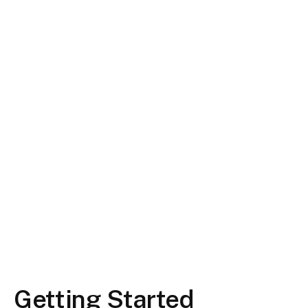
Getting Started