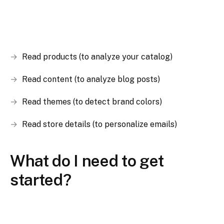
Read products (to analyze your catalog)
Read content (to analyze blog posts)
Read themes (to detect brand colors)
Read store details (to personalize emails)
What do I need to get
started?