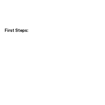
First Steps: