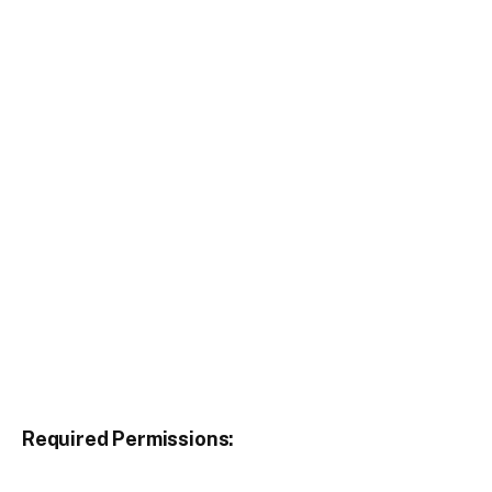
Required Permissions: