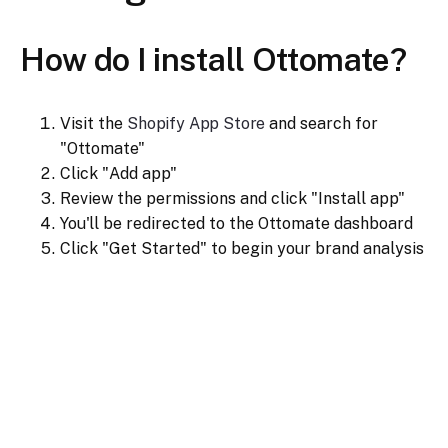
How do I install Ottomate?
Visit the
Shopify App Store
and search for
"Ottomate"
Click "Add app"
Review the permissions and click "Install app"
You'll be redirected to the Ottomate dashboard
Click "Get Started" to begin your brand analysis