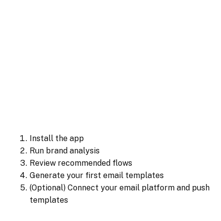
Install the app
Run brand analysis
Review recommended flows
Generate your first email templates
(Optional) Connect your email platform and push
templates