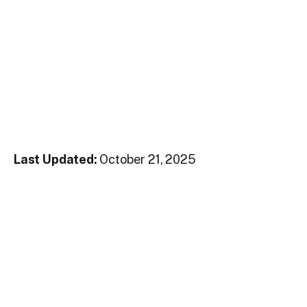
Last Updated:
October 21, 2025