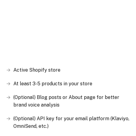
Active Shopify store
At least 3-5 products in your store
(Optional) Blog posts or About page for better
brand voice analysis
(Optional) API key for your email platform (Klaviyo,
OmniSend, etc.)