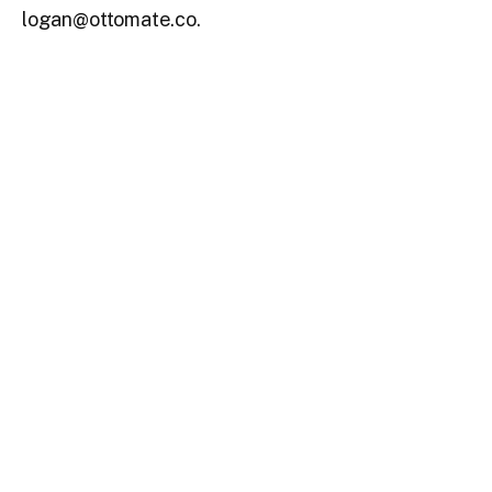
logan@ottomate.co.