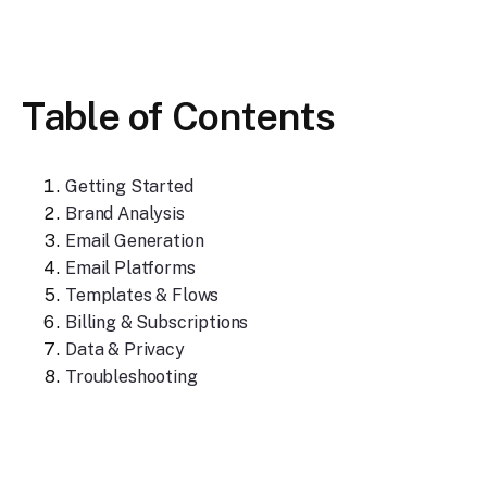
Table of Contents
Getting Started
Brand Analysis
Email Generation
Email Platforms
Templates & Flows
Billing & Subscriptions
Data & Privacy
Troubleshooting