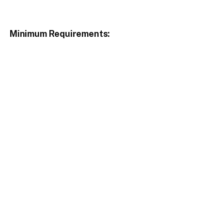
Minimum Requirements: